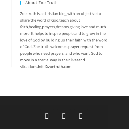
About Zoe Truth
Zoe truth is a christian blog with an objective to
share the word of God,teach about
faith,healing,prayers,dreams,giving,love and much
more. It helps to inspire people and to grow in the
love of God by building up their faith with the word
of God. Zoe truth welcomes prayer request from
people who need prayers, and who want God to
move in a special way in their livesand
situations.
info@zoetruth.com