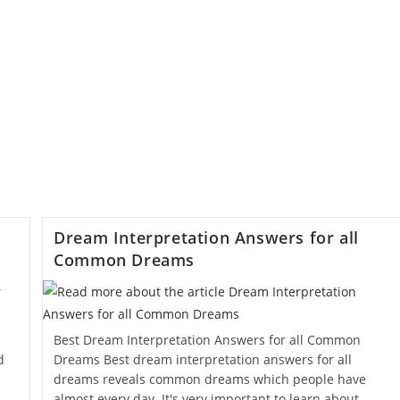
Dream Interpretation Answers for all
Common Dreams
Best Dream Interpretation Answers for all Common
d
Dreams Best dream interpretation answers for all
dreams reveals common dreams which people have
almost every day. It's very important to learn about…