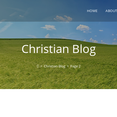
HOME
ABOU
Christian Blog
>
Christian Blog
>
Page 2