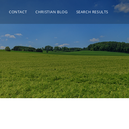
T
CONTACT
CHRISTIAN BLOG
SEARCH RESULTS