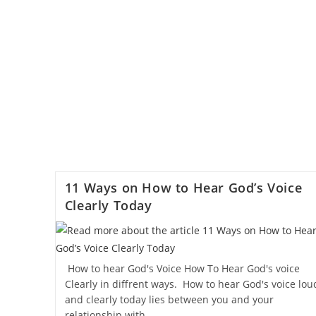
11 Ways on How to Hear God’s Voice
Clearly Today
How to hear God's Voice How To Hear God's voice
Clearly in diffrent ways. How to hear God's voice lou
and clearly today lies between you and your
relationship with…