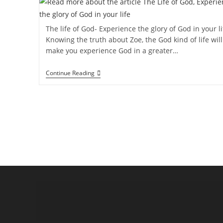
The life of God- Experience the glory of God in your li
Knowing the truth about Zoe, the God kind of life will
make you experience God in a greater…
Continue Reading