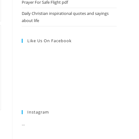
Prayer For Safe Flight pdf
Daily Christian inspirational quotes and sayings
about life
Like Us On Facebook
Instagram
…