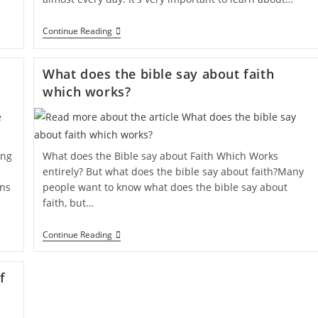
Continue Reading
What does the bible say about faith
which works?
ing
What does the Bible say about Faith Which Works
entirely? But what does the bible say about faith?Many
ons
people want to know what does the bible say about
faith, but…
Continue Reading
f