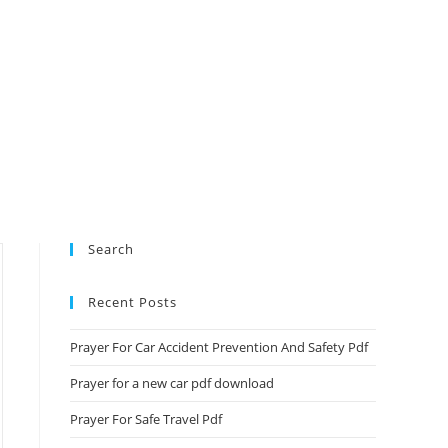
Search
Recent Posts
Prayer For Car Accident Prevention And Safety Pdf
Prayer for a new car pdf download
Prayer For Safe Travel Pdf