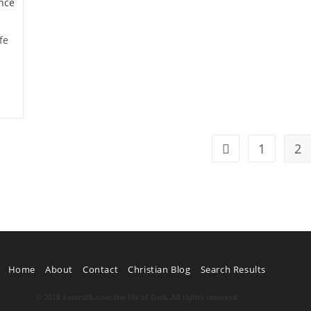
fe
1
2
Home
About
Contact
Christian Blog
Search Results
© 2019 zoetruth.com,the life of God. All rights reserved