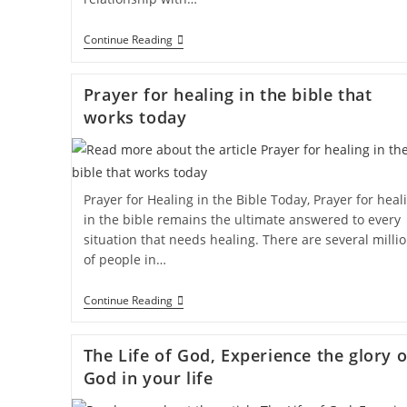
Continue Reading
Prayer for healing in the bible that
works today
Prayer for Healing in the Bible Today, Prayer for heal
in the bible remains the ultimate answered to every
situation that needs healing. There are several milli
of people in…
Continue Reading
The Life of God, Experience the glory o
God in your life