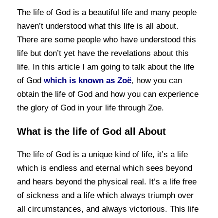
The life of God is a beautiful life and many people
haven’t understood what this life is all about.
There are some people who have understood this
life but don’t yet have the revelations about this
life. In this article I am going to talk about the
life
of God
which is known as Zoë
,
how you can
obtain the life of God and how you can experience
the glory of God in your life through Zoe.
What is the life of God all About
T
he life of God is a unique kind of life, it’s a life
which is endless and eternal which sees beyond
and hears beyond the physical real. It’s a life free
of sickness and a life which always triumph over
all circumstances, and always victorious. This life