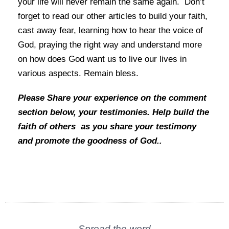
your life will never remain the same again. Don’t
forget to read our other articles to build your faith,
cast away fear, learning how to hear the voice of
God, praying the
right way and understand more
on how does God want us to live our lives in
various aspects. Remain bless.
Please
Share your experience on the comment
section below, your testimonies. Help build the
faith of others as you share your testimony
and promote the goodness of God..
Spread the word