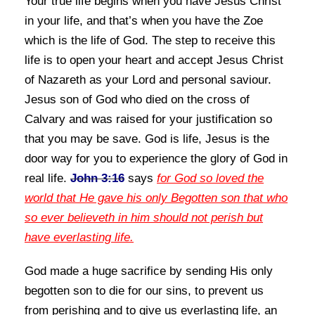
Your true life begins when you have Jesus Christ
in your life, and that’s when you have the Zoe
which is the life of God. The step to receive this
life is to open
your heart and accept Jesus Christ
of Nazareth as your Lord and personal saviour.
Jesus son of God who died on the cross of
Calvary and
was raised for your justification so
that you may be save. God is life, Jesus is the
door way for you to
experience the glory of God in
real life.
John 3:16
says
for God so loved the
world that He gave his only Begotten son that who
so ever believeth in him should not perish but
have everlasting life.
God made a huge sacrifice by sending His only
begotten son to die for our sins, to prevent us
from
perishing and to give us everlasting life, an