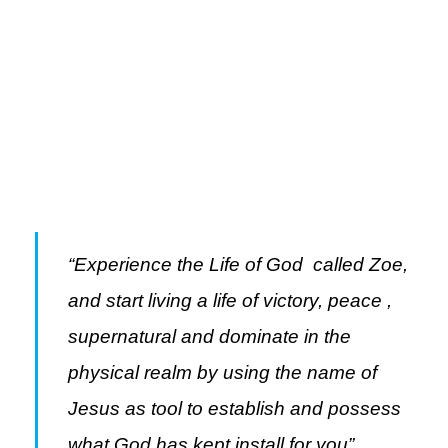
Knowing the truth about Zoe, the God kind
of life will make you experience God in a
greater dimension and see His glory.
“Experience the Life of God called Zoe,
and start living a life of victory, peace ,
supernatural and dominate in the
physical realm by using the name of
Jesus as tool to
establish and possess
what God has kept install for you”