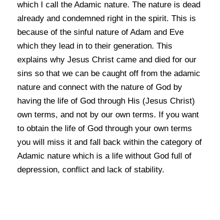
which I call the Adamic nature. The nature is dead
already and condemned right in the spirit. This is
because of the sinful nature of Adam and Eve
which they lead in to their generation. This
explains why Jesus Christ came and died for our
sins so that we can be caught off from the adamic
nature and connect with the nature of God by
having the life of God through His (Jesus Christ)
own terms, and not by our own terms. If you want
to obtain the life of God through your own terms
you will miss it and fall back within the category of
Adamic nature which is a life without God full of
depression, conflict and lack of stability.
Knowing the truth about Zoe, the God kind