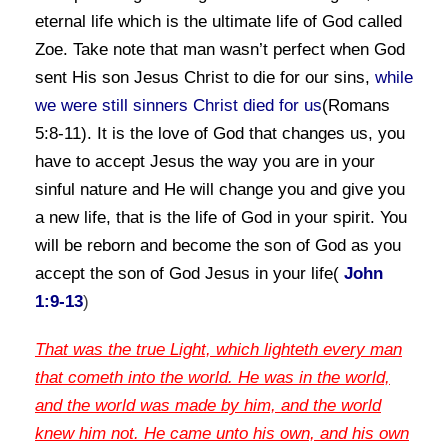
eternal life which is the ultimate life of God called
Zoe. Take note
that man wasn’t perfect when God
sent His son Jesus Christ to die for our sins,
while
we were still sinners Christ died for us
(Romans
5:8-11). It is the love of God that changes us, you
have to accept Jesus the way you are in your
sinful
nature and He will change you and give you
a new life, that is the life of God in your spirit. You
will be
reborn and become the son of God as you
accept the son of God Jesus in your life(
John
1:9-13
)
That
was the true Light, which lighteth every man
that cometh into the world. He was in the world,
and the world was made by him, and the world
knew him not. He came unto his own, and his own