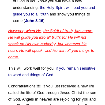
of God in you know you will have a new
understanding
;
the Holy Spirit will lead you and
guide you to all truth
and show you things to
come
(
John 3:16
)
However, when He,
the Spirit of truth, has come,
He will guide you into all truth; for He will not
speak on His own authority, but whatever He
hears He will speak; and He will tell you things to
come.
This will work well for you
if you remain sensitive
to word and things of God
.
Congratulations!!!!!!!! you just received a new life
called
the life of God
through Jesus Christ the son
of God. Angels in heaven are rejoicing for you and