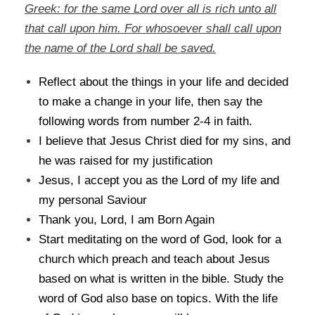
Greek: for the same Lord over all is rich unto all
that call upon him. For whosoever shall call upon
the name of the Lord shall be saved.
Reflect about the things in your life and decided
to make a change in your life, then say the
following words from number 2-4 in faith.
I believe that Jesus Christ died for my sins, and
he was raised for my justification
Jesus, I accept you as the Lord of my life and
my personal Saviour
Thank you, Lord, I am Born Again
Start meditating on the word of God, look for a
church which preach and teach about Jesus
based on what is written in the bible. Study the
word of God also base on topics. With the life