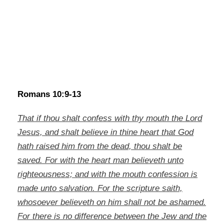
Romans 10:9-13
That if thou shalt confess with thy mouth the Lord
Jesus, and shalt believe in thine heart that God
hath raised him from the dead, thou shalt be
saved. For with the heart man believeth unto
righteousness; and with the mouth confession is
made unto salvation. For the scripture saith,
whosoever believeth on him shall not be ashamed.
For there is no difference between the Jew and the