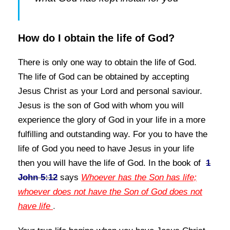
How do I obtain the life of God?
There is only one way to obtain the life of God.
The life of God can be obtained by accepting
Jesus Christ as your Lord and personal
saviour.
Jesus is the son of God with whom you will
experience the glory of God in your life in a more
fulfilling and outstanding way. For you to have the
life of God you need to have Jesus in your life
then you
will have the life of God. In the book of
1
John 5:12
says
Whoever has the Son has life;
whoever does not have the Son of God does not
have life
.