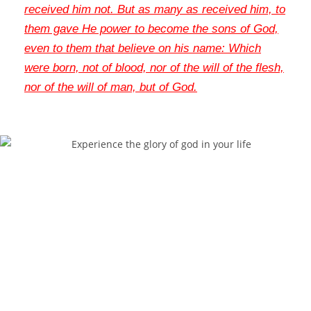
received him not
. But as many as received him, to
them gave He power to become the sons of God,
even to them that believe on his name: Which
were born, not of blood, nor of the will of the flesh,
nor of the will of man, but of God
.