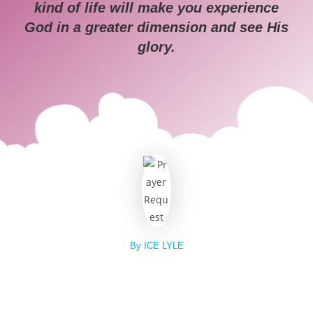
kind of life will make you experience
God in a greater dimension and see His
glory.
By ICE LYLE