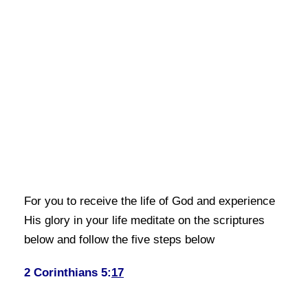
For you to receive the life of God and experience
His glory in your life meditate on the scriptures
below and follow the five steps below
2 Corinthians 5:
17