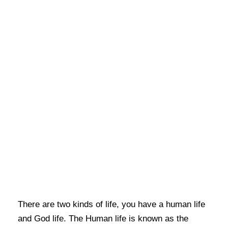
There are two kinds of life, you have a human life
and God life. The Human life is known as the