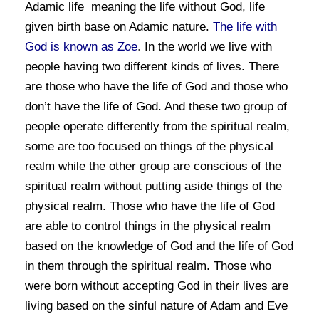
Adamic life meaning the life without God, life
given birth base on Adamic nature.
The life with
God is known as Zoe
.
In the world we live with
people having two different kinds of lives. There
are those who have the life of God and those who
don’t have the life of God. And these two group of
people operate differently from the spiritual realm,
some are too focused on things of the physical
realm while the other group are conscious of the
spiritual realm without putting aside things of the
physical realm. Those who have the life of God
are able to control things in the physical realm
based on the knowledge of God and the life of God
in them through the spiritual realm. Those who
were born without accepting God in their lives are
living based on the sinful nature of Adam and Eve