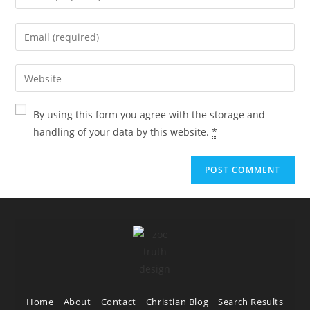
By using this form you agree with the storage and
handling of your data by this website.
*
Home
About
Contact
Christian Blog
Search Results