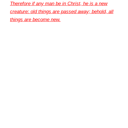
Therefore if any man be in Christ, he is a new
creature: old things are passed away; behold, all
things are become new
.