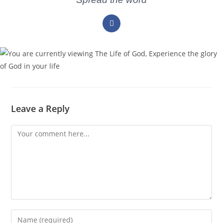
Leave a Reply