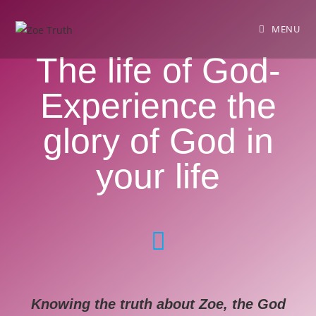
MENU
The life of God-
Experience the
glory of God in
your life
Knowing the truth about Zoe, the God