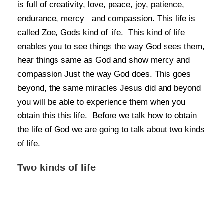
is full of creativity, love, peace, joy, patience,
endurance, mercy and compassion. This life is
called Zoe, Gods kind of life. This kind of life
enables you to see things the way God sees them,
hear things same as God and show mercy and
compassion Just the way God does. This goes
beyond, the same miracles Jesus did and beyond
you will be able to experience them when you
obtain this this life. Before we talk how to obtain
the life of God we are going to talk about two kinds
of life.
Two kinds of life